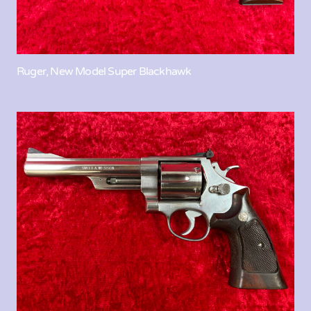
Ruger, New Model Super Blackhawk