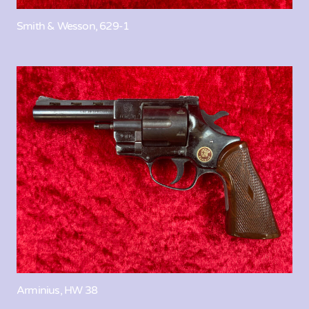
Smith & Wesson, 629-1
Arminius, HW 38