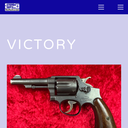
VICTORY