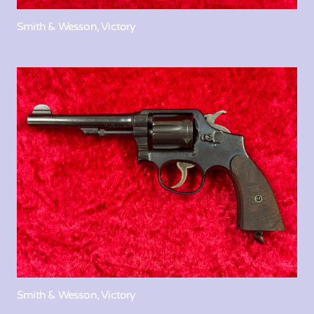
Smith & Wesson, Victory
Smith & Wesson, Victory