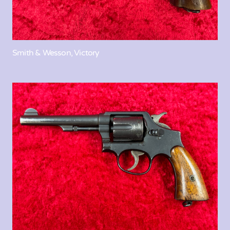
Smith & Wesson, Victory