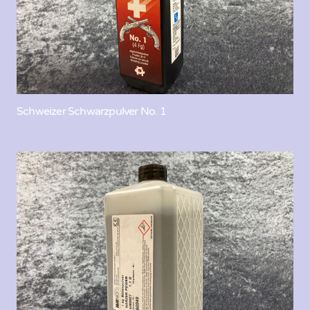
Schweizer Schwarzpulver No. 1