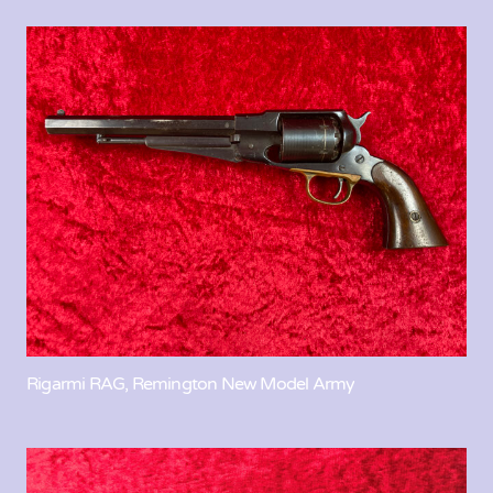
Rigarmi RAG, Remington New Model Army