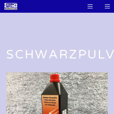
SCHWARZPUL