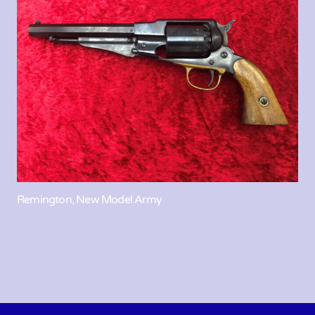
Remington, New Model Army