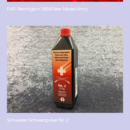
FAP, Remington 1858 New Model Army
Schweizer Schwarzpulver Nr. 2