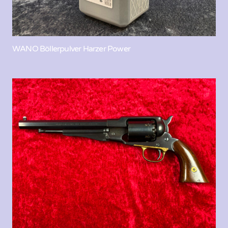
WANO Böllerpulver Harzer Power