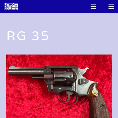
RG 35