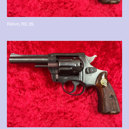
Röhm, RG 35