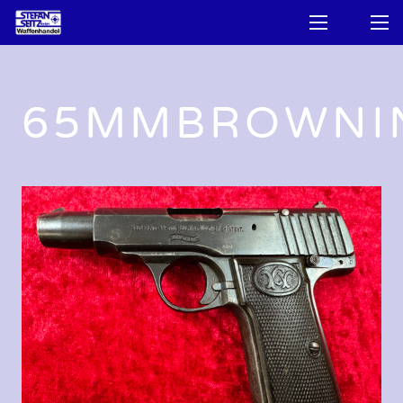
65MMBROWNI