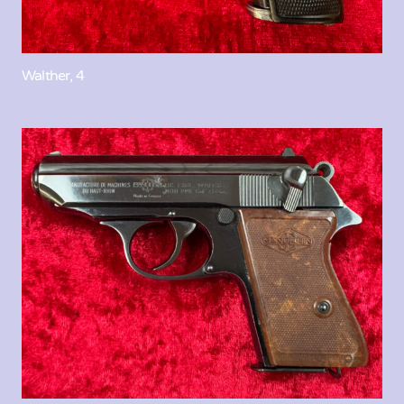
Walther, 4