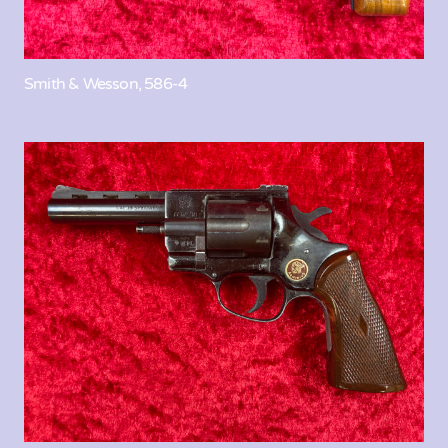
Smith & Wesson, 586-4