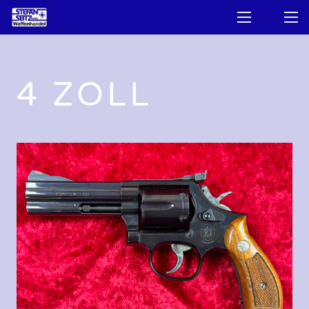
4 ZOLL